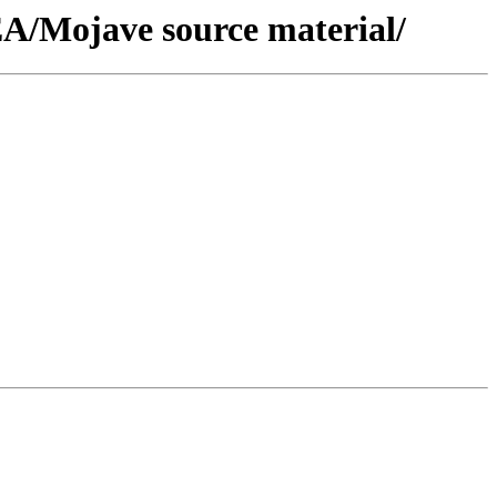
A/Mojave source material/