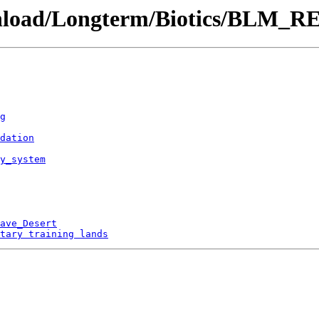
ownload/Longterm/Biotics/BLM_RE
g
dation
by_system
ave_Desert
tary training lands