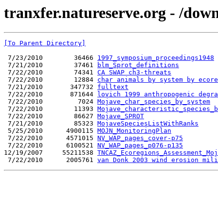
tranxfer.natureserve.org - /d
[To Parent Directory]
 7/23/2010        36466 
1997_symposium_proceedings1948
 7/21/2010        37461 
blm_Sprot_definitions
 7/22/2010        74341 
CA SWAP ch3-threats
 7/22/2010        12884 
char animals by system by ecore
 7/21/2010       347732 
fulltext
 7/22/2010       871644 
lovich 1999 anthropogenic degra
 7/22/2010         7024 
Mojave_char_species_by_system
 7/22/2010        11393 
Mojave_characteristic_species_
 7/22/2010        86627 
Mojave_SPROT
 7/21/2010        85323 
MojaveSpeciesListWithRanks
 5/25/2010      4900115 
MOJN_MonitoringPlan
 7/22/2010      4571015 
NV_WAP_pages_cover-p75
 7/22/2010      6100521 
NV_WAP_pages_p076-p135
12/19/2007     55211538 
TNCAZ_Ecoregions_Assessment_Moj
 7/22/2010      2005761 
van Donk 2003 wind erosion mili