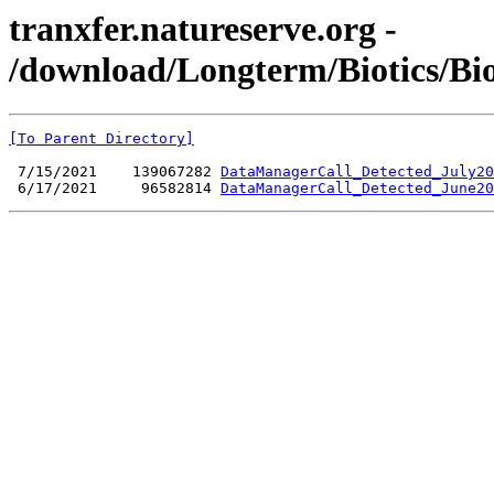
tranxfer.natureserve.org -
/download/Longterm/Biotics/Bi
[To Parent Directory]
 7/15/2021    139067282 
DataManagerCall_Detected_July20
 6/17/2021     96582814 
DataManagerCall_Detected_June20