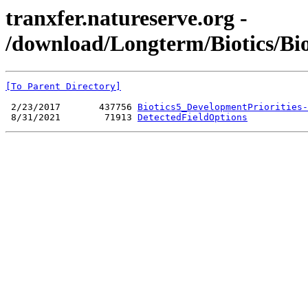
tranxfer.natureserve.org -
/download/Longterm/Biotics/Bi
[To Parent Directory]
 2/23/2017       437756 
Biotics5_DevelopmentPriorities-
 8/31/2021        71913 
DetectedFieldOptions