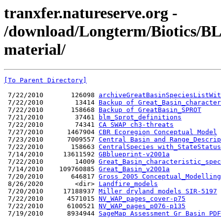
tranxfer.natureserve.org -
/download/Longterm/Biotics/B
material/
[To Parent Directory]
 7/22/2010       126098 
archiveGreatBasinSpeciesListWit
 7/22/2010        13414 
Backup of Great_Basin_character
 7/22/2010       158668 
Backup of GreatBasin_SPROT
 7/21/2010        37461 
blm_Sprot_definitions
 7/22/2010        74341 
CA SWAP ch3-threats
 7/27/2010      1467904 
CBR Ecoregion Conceptual Model
 7/23/2010      7009557 
Central Basin and Range_Descrip
 7/22/2010       158663 
CentralSpecies with_StateStatus
 7/14/2010     13611592 
GBblueprint-v2001a
 7/22/2010        14009 
Great_Basin_characteristic_spec
 7/14/2010    109760885 
Great_Basin_v2001a
 7/20/2010       646817 
Gross 2005 Conceptual_Modelling
 8/26/2020        <dir> 
Landfire_models
 7/20/2010     17188937 
Miller dryland models SIR-5197
 7/22/2010      4571015 
NV_WAP_pages_cover-p75
 7/22/2010      6100521 
NV_WAP_pages_p076-p135
 7/19/2010      8934944 
SageMap Assessment Gr Basin PDF